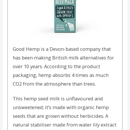
Good Hemp is a Devon-based company that
has been making British milk alternatives for
over 10 years. According to the product
packaging, hemp absorbs 4 times as much
CO2 from the atmosphere than trees.
This hemp seed milk is unflavoured and
unsweetened; it’s made with organic hemp
seeds that are grown without herbicides. A
natural stabiliser made from water lily extract