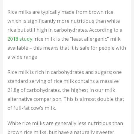
Rice milks are typically made from brown rice,
which is significantly more nutritious than white
rice but still high in carbohydrates. According to a
2018 study
, rice milk is the “least allergenic” milk
available – this means that it is safe for people with
a wide range
Rice milk is rich in carbohydrates and sugars; one
standard serving of rice milk contains a massive
21.8g of carbohydrates, the highest in our milk
alternative comparison. This is almost double that
of full-fat cow’s milk.
White rice milks are generally less nutritious than
brown rice milks, but have a naturally sweeter