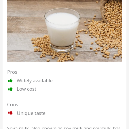
Pros
Widely available
Low cost
Cons
Unique taste
Soya milk, also known as soy milk and soymilk, has