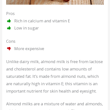
Pros
Rich in calcium and vitamin E
Low in sugar
Cons
More expensive
Unlike dairy milk, almond milk is free from lactose
and cholesterol and contains low amounts of
saturated fat. It’s made from almond nuts, which
are naturally high in vitamin E; this vitamin is an
important nutrient for skin health and eyesight.
Almond milks are a mixture of water and almonds,