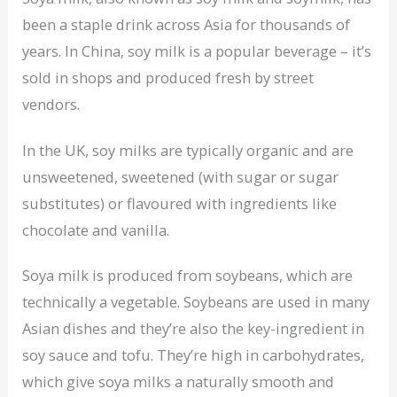
been a staple drink across Asia for thousands of
years. In China, soy milk is a popular beverage – it’s
sold in shops and produced fresh by street
vendors.
In the UK, soy milks are typically organic and are
unsweetened, sweetened (with sugar or sugar
substitutes) or flavoured with ingredients like
chocolate and vanilla.
Soya milk is produced from soybeans, which are
technically a vegetable. Soybeans are used in many
Asian dishes and they’re also the key-ingredient in
soy sauce and tofu. They’re high in carbohydrates,
which give soya milks a naturally smooth and