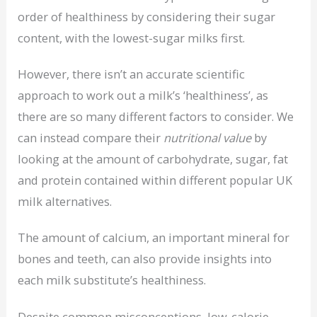
order of healthiness by considering their sugar
content, with the lowest-sugar milks first.
However, there isn’t an accurate scientific
approach to work out a milk’s ‘healthiness’, as
there are so many different factors to consider. We
can instead compare their
nutritional value
by
looking at the amount of carbohydrate, sugar, fat
and protein contained within different popular UK
milk alternatives.
The amount of calcium, an important mineral for
bones and teeth, can also provide insights into
each milk substitute’s healthiness.
Despite common misconceptions, low-calorie