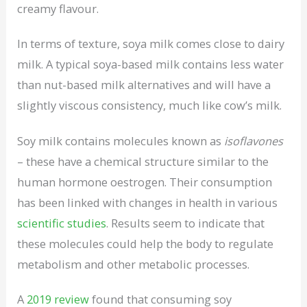
creamy flavour.
In terms of texture, soya milk comes close to dairy
milk. A typical soya-based milk contains less water
than nut-based milk alternatives and will have a
slightly viscous consistency, much like cow’s milk.
Soy milk contains molecules known as
isoflavones
– these have a chemical structure similar to the
human hormone oestrogen. Their consumption
has been linked with changes in health in various
scientific studies
. Results seem to indicate that
these molecules could help the body to regulate
metabolism and other metabolic processes.
A
2019 review
found that consuming soy