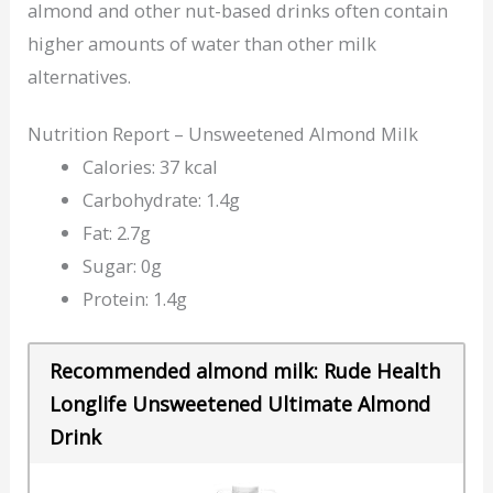
almond and other nut-based drinks often contain
higher amounts of water than other milk
alternatives.
Nutrition Report – Unsweetened Almond Milk
Calories: 37 kcal
Carbohydrate: 1.4g
Fat: 2.7g
Sugar: 0g
Protein: 1.4g
Recommended almond milk: Rude Health
Longlife Unsweetened Ultimate Almond
Drink