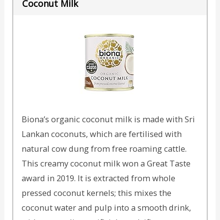
Coconut Milk
Biona’s organic coconut milk is made with Sri
Lankan coconuts, which are fertilised with
natural cow dung from free roaming cattle.
This creamy coconut milk won a Great Taste
award in 2019. It is extracted from whole
pressed coconut kernels; this mixes the
coconut water and pulp into a smooth drink,