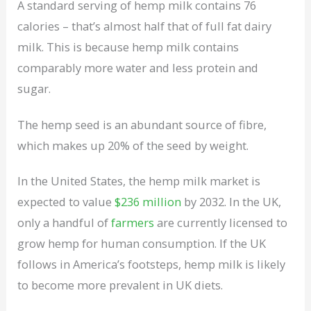
A standard serving of hemp milk contains 76
calories – that’s almost half that of full fat dairy
milk. This is because hemp milk contains
comparably more water and less protein and
sugar.
The hemp seed is an abundant source of fibre,
which makes up 20% of the seed by weight.
In the United States, the hemp milk market is
expected to value
$236 million
by 2032. In the UK,
only a handful of
farmers
are currently licensed to
grow hemp for human consumption. If the UK
follows in America’s footsteps, hemp milk is likely
to become more prevalent in UK diets.