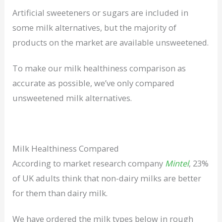
Artificial sweeteners or sugars are included in
some milk alternatives, but the majority of
products on the market are available unsweetened.
To make our milk healthiness comparison as
accurate as possible, we’ve only compared
unsweetened milk alternatives.
Milk Healthiness Compared
According to market research company
Mintel
, 23%
of UK adults think that non-dairy milks are better
for them than dairy milk.
We have ordered the milk types below in rough