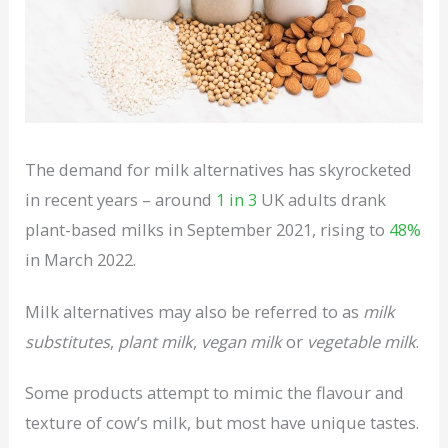
The demand for milk alternatives has skyrocketed
in recent years – around
1 in 3
UK adults drank
plant-based milks in September 2021, rising to
48%
in March 2022.
Milk alternatives may also be referred to as
milk
substitutes
,
plant milk
,
vegan milk
or
vegetable milk
.
Some products attempt to mimic the flavour and
texture of cow’s milk, but most have unique tastes.