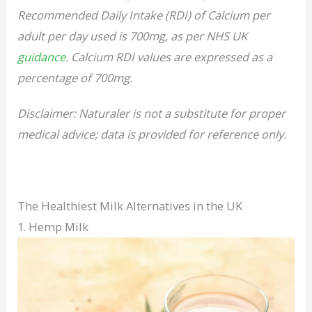
Recommended Daily Intake (RDI) of Calcium per
adult per day used is 700mg, as per NHS UK
guidance
. Calcium RDI values are expressed as a
percentage of 700mg.
Disclaimer: Naturaler is not a substitute for proper
medical advice; data is provided for reference only.
The Healthiest Milk Alternatives in the UK
1. Hemp Milk