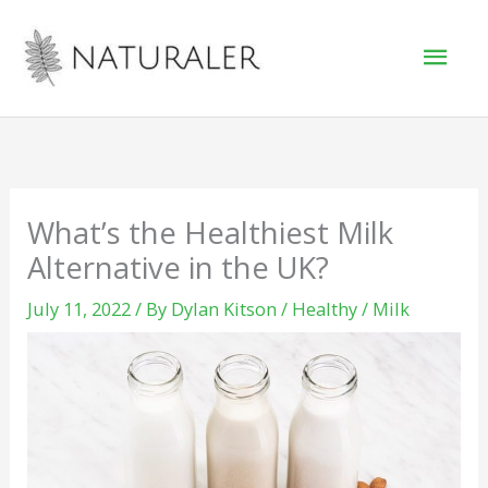
Skip
Mai
to
Men
content
What’s the Healthiest Milk
Alternative in the UK?
July 11, 2022
/ By
Dylan Kitson
/
Healthy
/
Milk