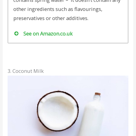
other ingredients such as flavourings,
preservatives or other additives.
See on Amazon.co.uk
3. Coconut Milk