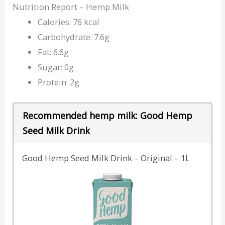
Nutrition Report – Hemp Milk
Calories: 76 kcal
Carbohydrate: 7.6g
Fat: 6.6g
Sugar: 0g
Protein: 2g
Recommended hemp milk: Good Hemp
Seed Milk Drink
Good Hemp Seed Milk Drink – Original – 1L