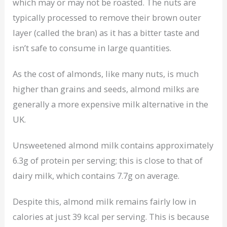
which may or may not be roasted. The nuts are
typically processed to remove their brown outer
layer (called the bran) as it has a bitter taste and
isn’t safe to consume in large quantities.
As the cost of almonds, like many nuts, is much
higher than grains and seeds, almond milks are
generally a more expensive milk alternative in the
UK.
Unsweetened almond milk contains approximately
6.3g of protein per serving; this is close to that of
dairy milk, which contains 7.7g on average.
Despite this, almond milk remains fairly low in
calories at just 39 kcal per serving. This is because