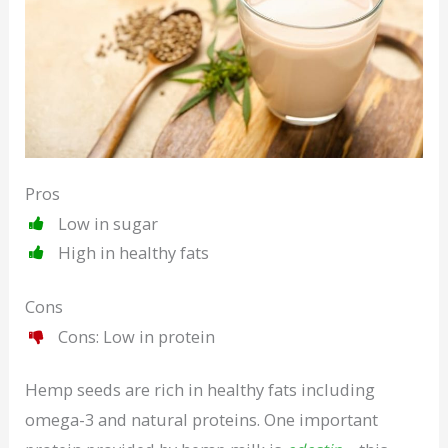
Pros
Low in sugar
High in healthy fats
Cons
Cons: Low in protein
Hemp seeds are rich in healthy fats including
omega-3 and natural proteins. One important