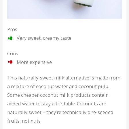
Pros
Very sweet, creamy taste
Cons
More expensive
This naturally-sweet milk alternative is made from
a mixture of coconut water and coconut pulp.
Some cheaper coconut milk products contain
added water to stay affordable. Coconuts are
naturally sweet – they’re technically one-seeded
fruits, not nuts.