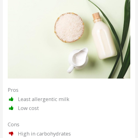
Pros
Least allergentic milk
Low cost
Cons
High in carbohydrates