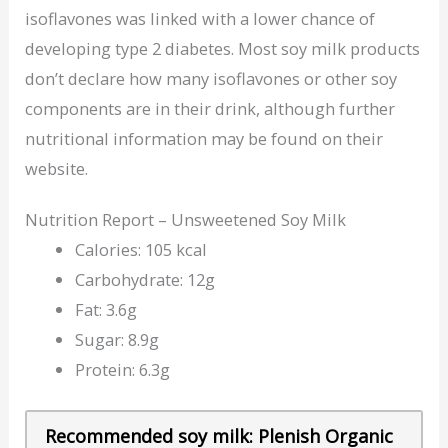
isoflavones was linked with a lower chance of
developing type 2 diabetes. Most soy milk products
don’t declare how many isoflavones or other soy
components are in their drink, although further
nutritional information may be found on their
website.
Nutrition Report – Unsweetened Soy Milk
Calories: 105 kcal
Carbohydrate: 12g
Fat: 3.6g
Sugar: 8.9g
Protein: 6.3g
Recommended soy milk: Plenish Organic