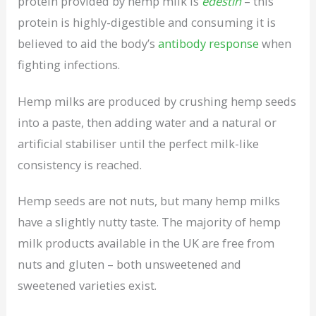
protein provided by hemp milk is
edestin
– this
protein is highly-digestible and consuming it is
believed to aid the body’s
antibody response
when
fighting infections.
Hemp milks are produced by crushing hemp seeds
into a paste, then adding water and a natural or
artificial stabiliser until the perfect milk-like
consistency is reached.
Hemp seeds are not nuts, but many hemp milks
have a slightly nutty taste. The majority of hemp
milk products available in the UK are free from
nuts and gluten – both unsweetened and
sweetened varieties exist.