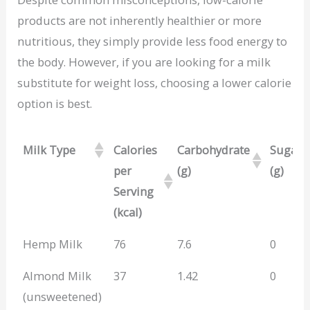
products are not inherently healthier or more
nutritious, they simply provide less food energy to
the body. However, if you are looking for a milk
substitute for weight loss, choosing a lower calorie
option is best.
Milk Type
Calories
Carbohydrate
Sugar
per
(g)
(g)
Serving
(kcal)
Milk Type
Calories
Carbohydrate
Sugar
Hemp Milk
76
7.6
0
per
(g)
(g)
Almond Milk
37
1.42
0
Serving
(unsweetened)
(kcal)