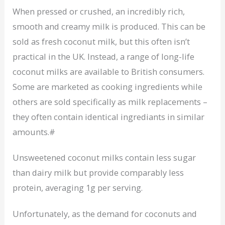
When pressed or crushed, an incredibly rich,
smooth and creamy milk is produced. This can be
sold as fresh coconut milk, but this often isn’t
practical in the UK. Instead, a range of long-life
coconut milks are available to British consumers.
Some are marketed as cooking ingredients while
others are sold specifically as milk replacements –
they often contain identical ingrediants in similar
amounts.#
Unsweetened coconut milks contain less sugar
than dairy milk but provide comparably less
protein, averaging 1g per serving.
Unfortunately, as the demand for coconuts and