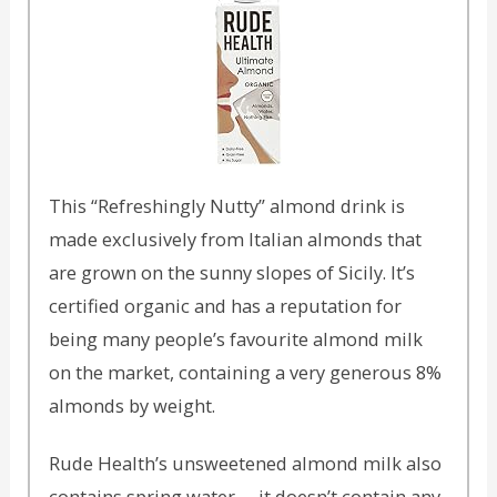
This “Refreshingly Nutty” almond drink is
made exclusively from Italian almonds that
are grown on the sunny slopes of Sicily. It’s
certified organic and has a reputation for
being many people’s favourite almond milk
on the market, containing a very generous 8%
almonds by weight.
Rude Health’s unsweetened almond milk also
contains spring water – it doesn’t contain any