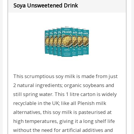
Soya Unsweetened Drink
This scrumptious soy milk is made from just
2 natural ingredients; organic soybeans and
still spring water. This 1 litre carton is widely
recyclable in the UK; like all Plenish milk
alternatives, this soy milk is pasteurised at
high temperatures, giving it a long shelf life
without the need for artificial additives and