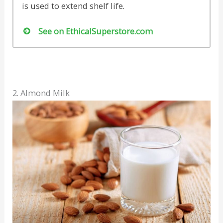
is used to extend shelf life.
See on EthicalSuperstore.com
2. Almond Milk