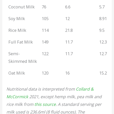
Coconut Milk
76
6.6
5.7
Soy Milk
105
12
8.91
Rice Milk
114
21.8
9.5
Full Fat Milk
149
11.7
12.3
Semi-
122
11.7
12.7
Skimmed Milk
Oat Milk
120
16
15.2
Nutritional data is interpreted from
Collard &
McCormick
2021, except hemp milk, pea milk and
rice milk from
this source
. A standard serving per
milk used is 236.6ml (8 fluid ounces). The