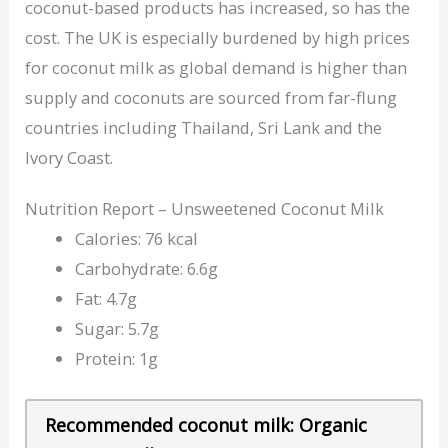
coconut-based products has increased, so has the
cost. The UK is especially burdened by high prices
for coconut milk as global demand is higher than
supply and coconuts are sourced from far-flung
countries including Thailand, Sri Lank and the
Ivory Coast.
Nutrition Report – Unsweetened Coconut Milk
Calories: 76 kcal
Carbohydrate: 6.6g
Fat: 4.7g
Sugar: 5.7g
Protein: 1g
Recommended coconut milk: Organic