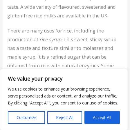
taste. A wide variety of flavoured, sweetened and
gluten-free rice milks are available in the UK.
There are many uses for rice, including the
production of
rice syrup
. This sweet, sticky syrup
has a taste and texture similar to molasses and
maple syrup. It is a refined sugar that can be
obtained from rice with natural enzymes. Some
rice milks have rice syrup added in to increase the
We value your privacy
product’s sweetness.
We use cookies to enhance your browsing experience,
serve personalized ads or content, and analyze our traffic.
Rice contains very little dietary protein, far less
By clicking "Accept All", you consent to our use of cookies.
than dairy milk and many other milk alternatives.
Customize
Reject All
Accept All
Nutrition Report – Unsweetened Rice Milk
Calories: 114 kcal