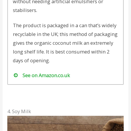
without needing artificial emulsifiers or
stabilisers.
The product is packaged in a can that’s widely
recyclable in the UK; this method of packaging
gives the organic coconut milk an extremely
long shelf life. It is best consumed within 2
days of opening.
See on Amazon.co.uk
4. Soy Milk