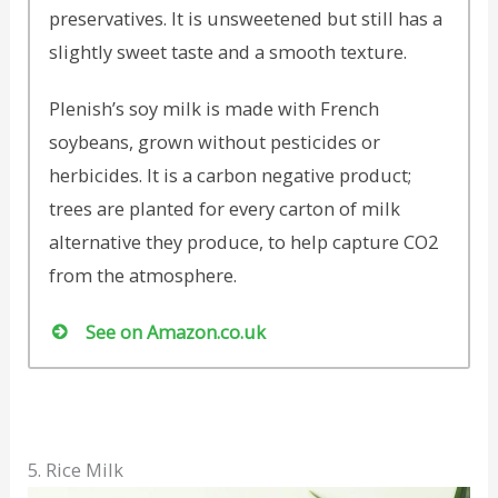
preservatives. It is unsweetened but still has a
slightly sweet taste and a smooth texture.
Plenish’s soy milk is made with French
soybeans, grown without pesticides or
herbicides. It is a carbon negative product;
trees are planted for every carton of milk
alternative they produce, to help capture CO2
from the atmosphere.
See on Amazon.co.uk
5. Rice Milk