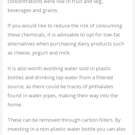
concentrations were low in fruit and veg,
beverages and grains.
If you would like to reduce the risk of consuming
these chemicals, it is advisable to opt for low-fat
alternatives when purchasing dairy products such
as cheese, yogurt and milk.
It is also worth avoiding water sold in plastic
bottles and drinking tap water from a filtered
source, as there could be traces of phthalates
found in water pipes, making their way into the
home.
These can be removed through carbon filters. By
investing in a non-plastic water bottle you can also