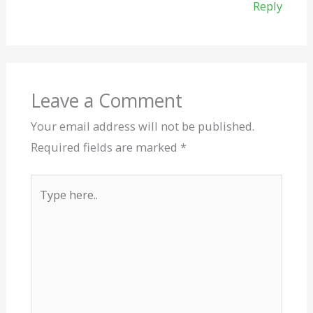
Reply
Leave a Comment
Your email address will not be published.
Required fields are marked
*
Type
here..