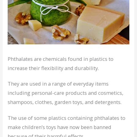
Phthalates are chemicals found in plastics to
increase their flexibility and durability.
They are used in a range of everyday items
including personal-care products and cosmetics,
shampoos, clothes, garden toys, and detergents.
The use of some plastics containing phthalates to
make children’s toys have now been banned
because of their harmful effects.