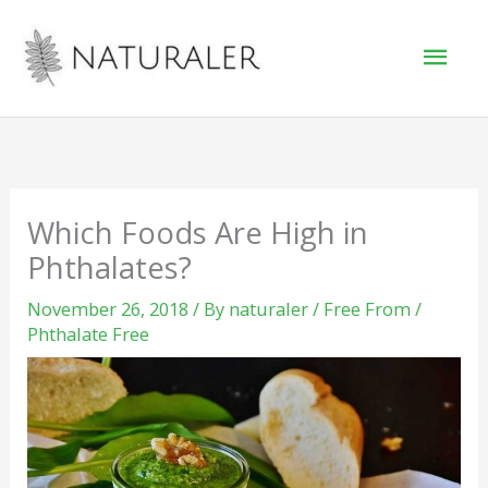
Skip
Mai
to
Men
content
Which Foods Are High in
Phthalates?
November 26, 2018
/ By
naturaler
/
Free From
/
Phthalate Free