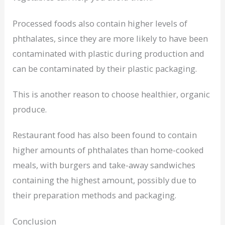
Processed foods also contain higher levels of
phthalates, since they are more likely to have been
contaminated with plastic during production and
can be contaminated by their plastic packaging.
This is another reason to choose healthier, organic
produce.
Restaurant food has also been found to contain
higher amounts of phthalates than home-cooked
meals, with burgers and take-away sandwiches
containing the highest amount, possibly due to
their preparation methods and packaging.
Conclusion