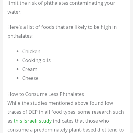
limit the risk of phthalates contaminating your
water.
Here’s a list of foods that are likely to be high in
phthalates:
Chicken
Cooking oils
Cream
Cheese
How to Consume Less Phthalates
While the studies mentioned above found low
traces of DEP in all food types, some research such
as
this Israeli study
indicates that those who
consume a predominately plant-based diet tend to