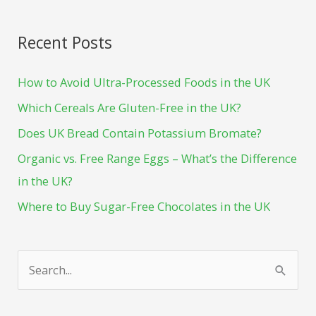
Recent Posts
How to Avoid Ultra-Processed Foods in the UK
Which Cereals Are Gluten-Free in the UK?
Does UK Bread Contain Potassium Bromate?
Organic vs. Free Range Eggs – What’s the Difference
in the UK?
Where to Buy Sugar-Free Chocolates in the UK
S
e