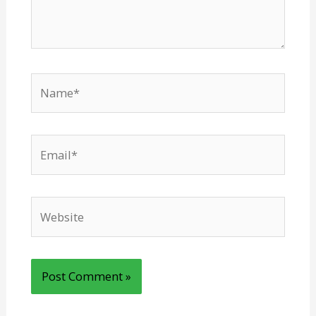
Name*
Email*
Website