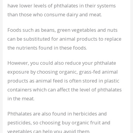
have lower levels of phthalates in their systems
than those who consume dairy and meat.
Foods such as beans, green vegetables and nuts
can be substituted for animal products to replace
the nutrients found in these foods.
However, you could also reduce your phthalate
exposure by choosing organic, grass-fed animal
products as animal feed is often stored in plastic
containers which can affect the level of phthalates
in the meat.
Phthalates are also found in herbicides and
pesticides, so choosing buy organic fruit and
vegetables can help you avoid them.