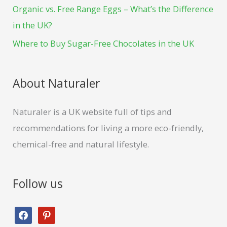
t
Organic vs. Free Range Eggs – What’s the Difference
r
in the UK?
:
Where to Buy Sugar-Free Chocolates in the UK
About Naturaler
Naturaler is a UK website full of tips and
recommendations for living a more eco-friendly,
chemical-free and natural lifestyle.
Follow us