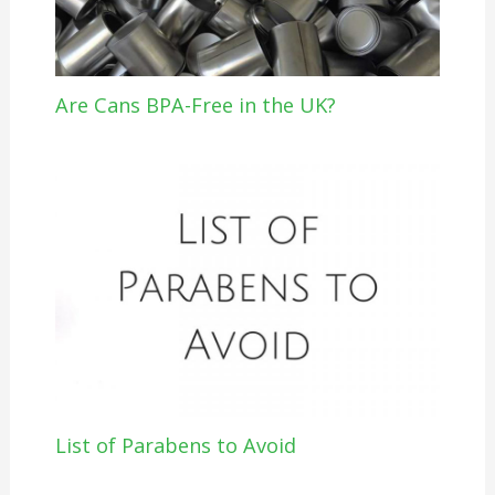
Are Cans BPA-Free in the UK?
List of Parabens to Avoid