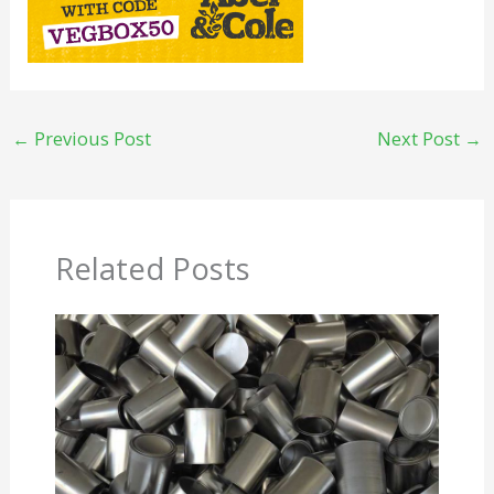
←
Previous Post
Next Post
→
Related Posts