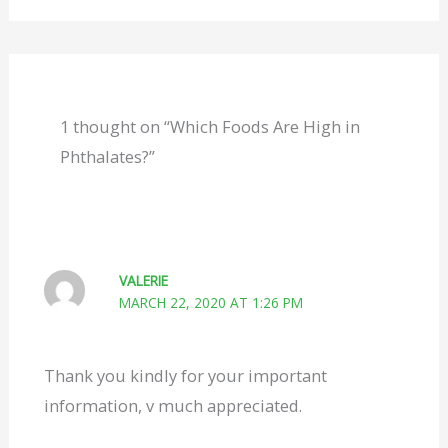
1 thought on “Which Foods Are High in
Phthalates?”
VALERIE
MARCH 22, 2020 AT 1:26 PM
Thank you kindly for your important
information, v much appreciated.