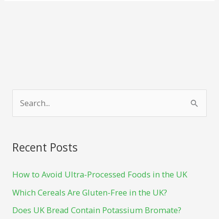
f
p
S
a
i
e
c
n
a
e
t
Recent Posts
r
b
e
c
How to Avoid Ultra-Processed Foods in the UK
o
r
h
o
e
Which Cereals Are Gluten-Free in the UK?
f
k
s
Does UK Bread Contain Potassium Bromate?
o