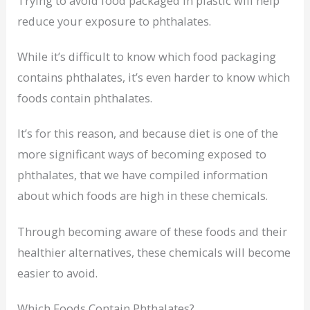
Trying to avoid food packaged in plastic will help
reduce your exposure to phthalates.
While it’s difficult to know which food packaging
contains phthalates, it’s even harder to know which
foods contain phthalates.
It’s for this reason, and because diet is one of the
more significant ways of becoming exposed to
phthalates, that we have compiled information
about which foods are high in these chemicals.
Through becoming aware of these foods and their
healthier alternatives, these chemicals will become
easier to avoid.
Which Foods Contain Phthalates?