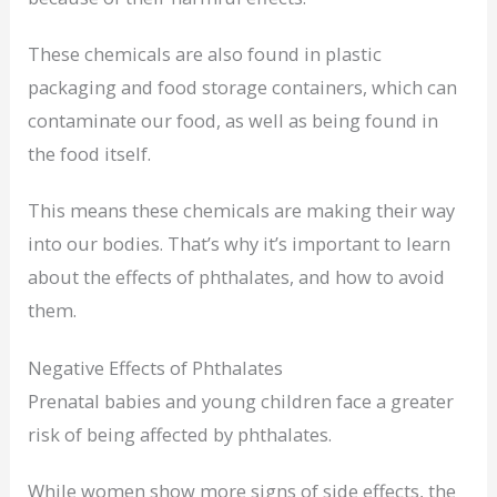
These chemicals are also found in plastic
packaging and food storage containers, which can
contaminate our food, as well as being found in
the food itself.
This means these chemicals are making their way
into our bodies. That’s why it’s important to learn
about the effects of phthalates, and how to avoid
them.
Negative Effects of Phthalates
Prenatal babies and young children face a greater
risk of being affected by phthalates.
While women show more signs of side effects, the