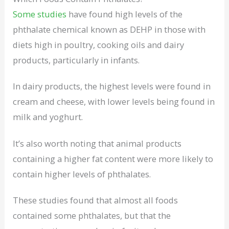
Some studies
have found high levels of the
phthalate chemical known as DEHP in those with
diets high in poultry, cooking oils and dairy
products, particularly in infants.
In dairy products, the highest levels were found in
cream and cheese, with lower levels being found in
milk and yoghurt.
It’s also worth noting that animal products
containing a higher fat content were more likely to
contain higher levels of phthalates.
These studies found that almost all foods
contained some phthalates, but that the