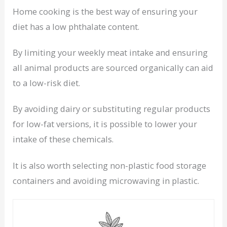
Home cooking is the best way of ensuring your
diet has a low phthalate content.
By limiting your weekly meat intake and ensuring
all animal products are sourced organically can aid
to a low-risk diet.
By avoiding dairy or substituting regular products
for low-fat versions, it is possible to lower your
intake of these chemicals.
It is also worth selecting non-plastic food storage
containers and avoiding microwaving in plastic.