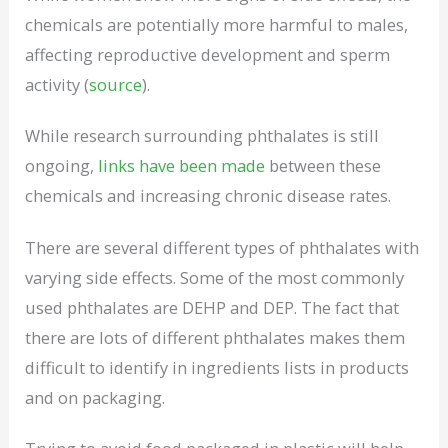
chemicals are potentially more harmful to males,
affecting reproductive development and sperm
activity (
source
).
While research surrounding phthalates is still
ongoing,
links have been made
between these
chemicals and increasing chronic disease rates.
There are several different types of phthalates with
varying side effects. Some of the most commonly
used phthalates are DEHP and DEP. The fact that
there are lots of different phthalates makes them
difficult to identify in ingredients lists in products
and on packaging.