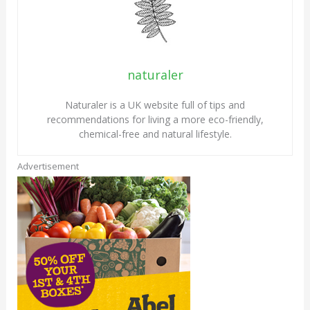
naturaler
Naturaler is a UK website full of tips and
recommendations for living a more eco-friendly,
chemical-free and natural lifestyle.
Advertisement