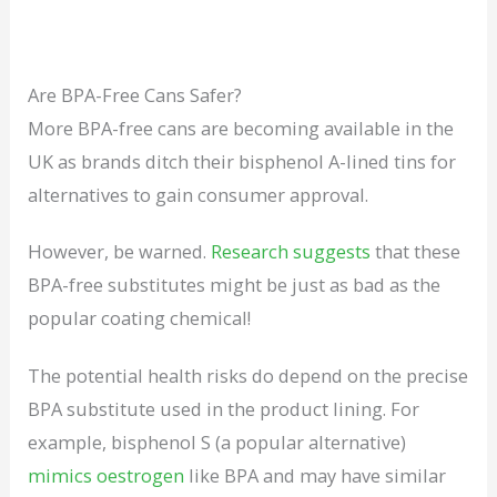
Are BPA-Free Cans Safer?
More BPA-free cans are becoming available in the
UK as brands ditch their bisphenol A-lined tins for
alternatives to gain consumer approval.
However, be warned.
Research suggests
that these
BPA-free substitutes might be just as bad as the
popular coating chemical!
The potential health risks do depend on the precise
BPA substitute used in the product lining. For
example, bisphenol S (a popular alternative)
mimics oestrogen
like BPA and may have similar