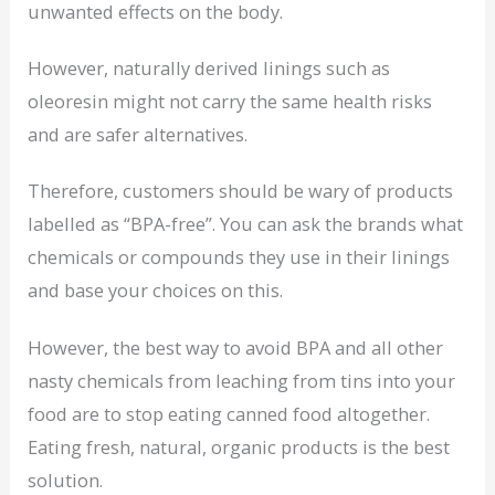
unwanted effects on the body.
However, naturally derived linings such as
oleoresin might not carry the same health risks
and are safer alternatives.
Therefore, customers should be wary of products
labelled as “BPA-free”. You can ask the brands what
chemicals or compounds they use in their linings
and base your choices on this.
However, the best way to avoid BPA and all other
nasty chemicals from leaching from tins into your
food are to stop eating canned food altogether.
Eating fresh, natural, organic products is the best
solution.