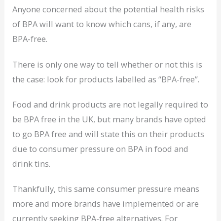
Anyone concerned about the potential health risks
of BPA will want to know which cans, if any, are
BPA-free.
There is only one way to tell whether or not this is
the case: look for products labelled as “BPA-free”.
Food and drink products are not legally required to
be BPA free in the UK, but many brands have opted
to go BPA free and will state this on their products
due to consumer pressure on BPA in food and
drink tins.
Thankfully, this same consumer pressure means
more and more brands have implemented or are
currently seeking BPA-free alternatives. For