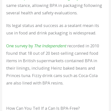
same stance, allowing BPA in packaging following
several health and safety evaluations.
Its legal status and success as a sealant mean its
use in food and drink packaging is widespread.
One survey by
The Independent
recorded in 2010
found that 18 out of 20 best-selling canned food
items in British supermarkets contained BPA in
their linings, including Heinz baked beans and
Princes tuna. Fizzy drink cans such as Coca-Cola
are also lined with BPA resins.
How Can You Tell If a Can Is BPA-Free?