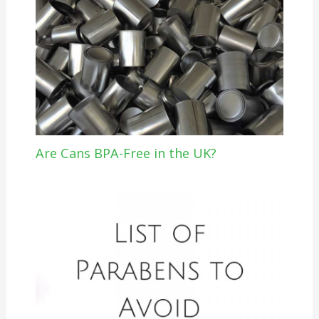
Are Cans BPA-Free in the UK?