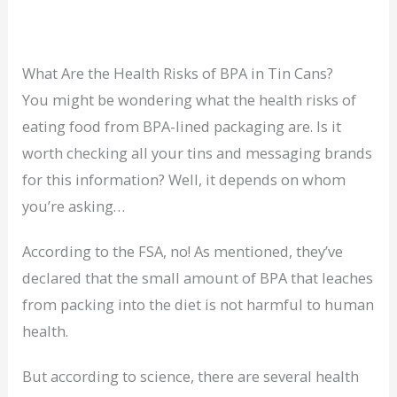
What Are the Health Risks of BPA in Tin Cans?
You might be wondering what the health risks of
eating food from BPA-lined packaging are. Is it
worth checking all your tins and messaging brands
for this information? Well, it depends on whom
you’re asking…
According to the FSA, no! As mentioned, they’ve
declared that the small amount of BPA that leaches
from packing into the diet is not harmful to human
health.
But according to science, there are several health