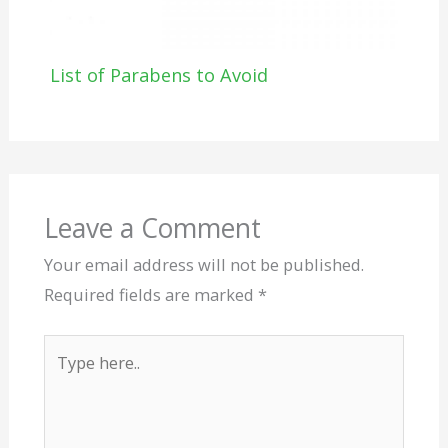
List of Parabens to Avoid
Leave a Comment
Your email address will not be published.
Required fields are marked
*
Type
here..