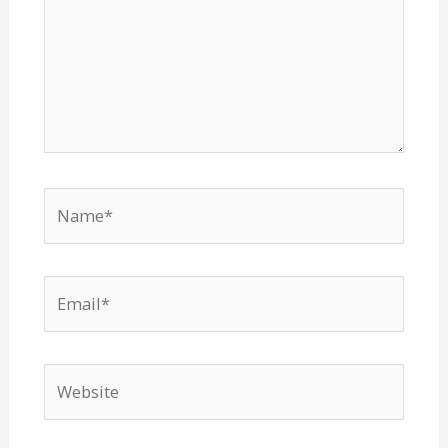
Name*
Email*
Website