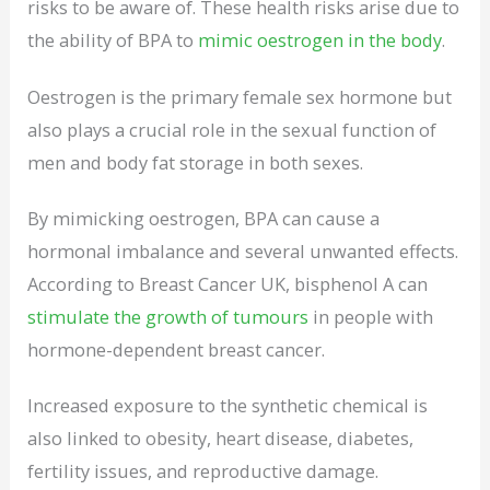
risks to be aware of. These health risks arise due to
the ability of BPA to
mimic oestrogen in the body
.
Oestrogen is the primary female sex hormone but
also plays a crucial role in the sexual function of
men and body fat storage in both sexes.
By mimicking oestrogen, BPA can cause a
hormonal imbalance and several unwanted effects.
According to Breast Cancer UK, bisphenol A can
stimulate the growth of tumours
in people with
hormone-dependent breast cancer.
Increased exposure to the synthetic chemical is
also linked to obesity, heart disease, diabetes,
fertility issues, and reproductive damage.