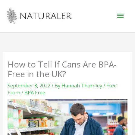
Skip
Mai
to
Men
content
How to Tell If Cans Are BPA-
Free in the UK?
September 8, 2022
/ By
Hannah Thornley
/
Free
From
/
BPA Free