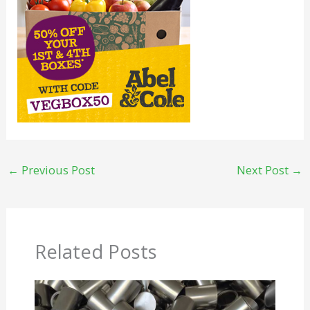
←
Previous Post
Next Post
→
Related Posts