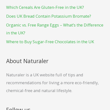
h
o
e
Which Cereals Are Gluten-Free in the UK?
f
k
s
Does UK Bread Contain Potassium Bromate?
o
t
Organic vs. Free Range Eggs – What’s the Difference
r
in the UK?
:
Where to Buy Sugar-Free Chocolates in the UK
About Naturaler
Naturaler is a UK website full of tips and
recommendations for living a more eco-friendly,
chemical-free and natural lifestyle.
Follow us