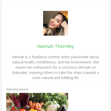
Hannah Thornley
Hannah is a freelance content writer passionate about
natural health, mindfulness, and the environment. She
shares her enthusiasm for a conscious lifestyle on
Naturaler, inspiring others to take the steps towards a
more natural and fulfilling life
Advertisement