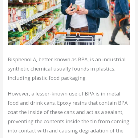
Bisphenol A, better known as BPA, is an industrial
synthetic chemical usually founds in plastics,
including plastic food packaging.
However, a lesser-known use of BPA is in metal
food and drink cans. Epoxy resins that contain BPA
coat the inside of these cans and act as a sealant,
preventing the contents inside the tin from coming
into contact with and causing degradation of the