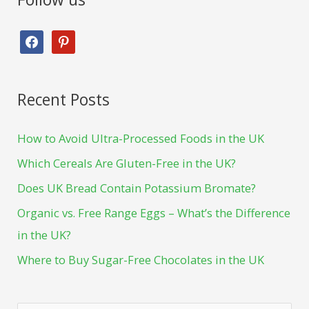
Recent Posts
How to Avoid Ultra-Processed Foods in the UK
Which Cereals Are Gluten-Free in the UK?
Does UK Bread Contain Potassium Bromate?
Organic vs. Free Range Eggs – What’s the Difference
in the UK?
Where to Buy Sugar-Free Chocolates in the UK