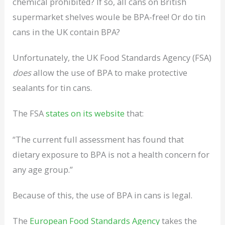
chemical prohibited? If so, all cans on British
supermarket shelves woule be BPA-free! Or do tin
cans in the UK contain BPA?
Unfortunately, the UK Food Standards Agency (FSA)
does
allow the use of BPA to make protective
sealants for tin cans.
The FSA
states on its website
that:
“The current full assessment has found that
dietary exposure to BPA is not a health concern for
any age group.”
Because of this, the use of BPA in cans is legal.
The
European Food Standards Agency
takes the