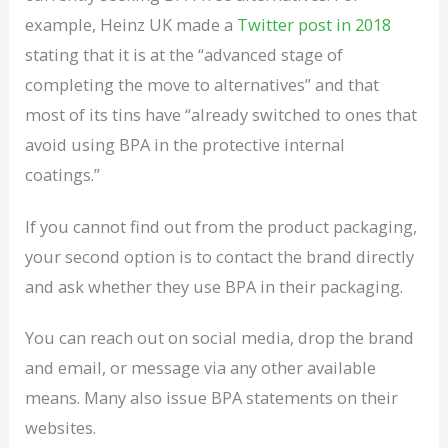
example, Heinz UK made a
Twitter post in 2018
stating that it is at the “advanced stage of
completing the move to alternatives” and that
most of its tins have “already switched to ones that
avoid using BPA in the protective internal
coatings.”
If you cannot find out from the product packaging,
your second option is to contact the brand directly
and ask whether they use BPA in their packaging.
You can reach out on social media, drop the brand
and email, or message via any other available
means. Many also issue BPA statements on their
websites.