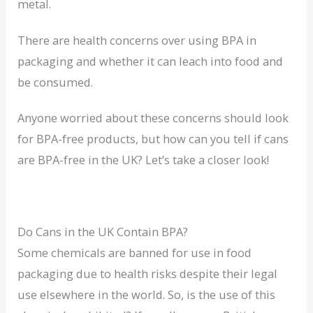
metal.
There are health concerns over using BPA in
packaging and whether it can leach into food and
be consumed.
Anyone worried about these concerns should look
for BPA-free products, but how can you tell if cans
are BPA-free in the UK? Let’s take a closer look!
Do Cans in the UK Contain BPA?
Some chemicals are banned for use in food
packaging due to health risks despite their legal
use elsewhere in the world. So, is the use of this